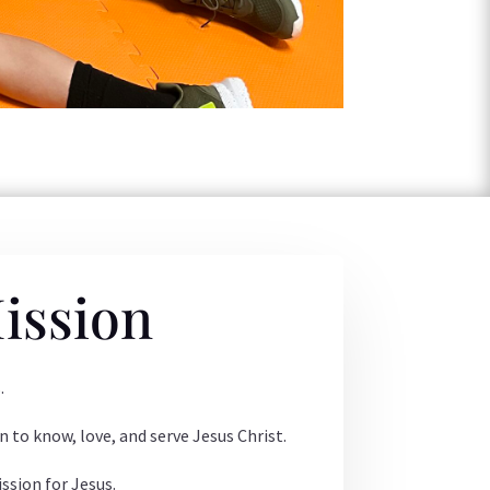
ission
.
n to know, love, and serve Jesus Christ.
ssion for Jesus.