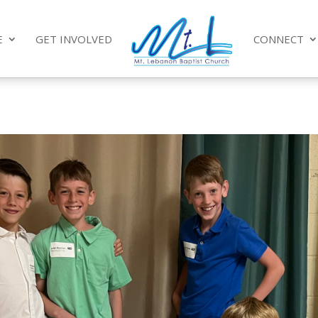
E
GET INVOLVED
CONNECT