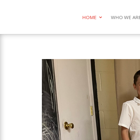
HOME
WHO WE AR