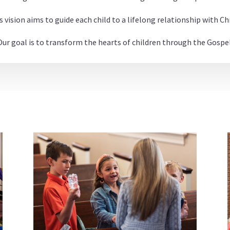
s vision aims to guide each child to a lifelong relationship with Chr
Our goal is to transform the hearts of children through the Gospel