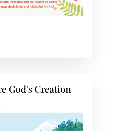
re God's Creation
6