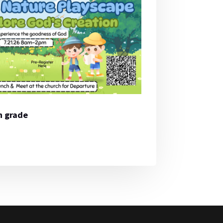
th grade