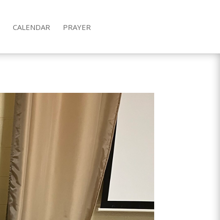
CALENDAR
PRAYER