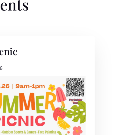
ents
cnic
6