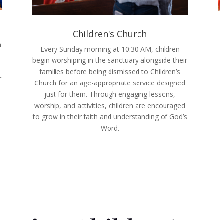
Children's Church
n
Every Sunday morning at 10:30 AM, children
begin worshiping in the sanctuary alongside their
families before being dismissed to Children’s
r
Church for an age-appropriate service designed
just for them. Through engaging lessons,
worship, and activities, children are encouraged
to grow in their faith and understanding of God’s
Word.