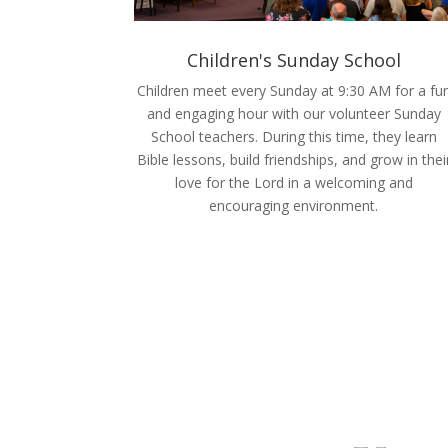
Children's Sunday School
Children meet every Sunday at 9:30 AM for a fu
and engaging hour with our volunteer Sunday
School teachers. During this time, they learn
Bible lessons, build friendships, and grow in thei
love for the Lord in a welcoming and
encouraging environment.