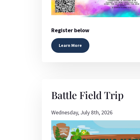
Register below
Learn More
Battle Field Trip
Wednesday, July 8th, 2026