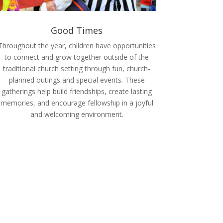
Good Times
Throughout the year, children have opportunities
to connect and grow together outside of the
traditional church setting through fun, church-
planned outings and special events. These
gatherings help build friendships, create lasting
memories, and encourage fellowship in a joyful
and welcoming environment.