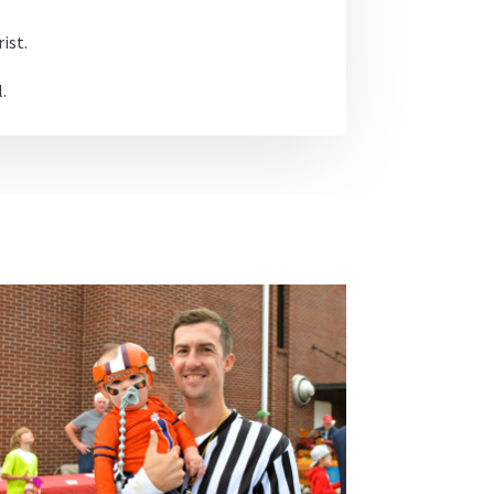
ist.
.