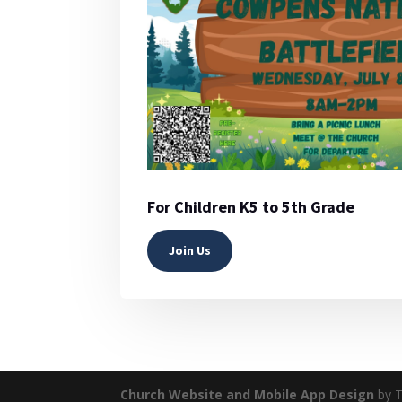
For Children K5 to 5th Grade
Join Us
Church Website and Mobile App Design
by T