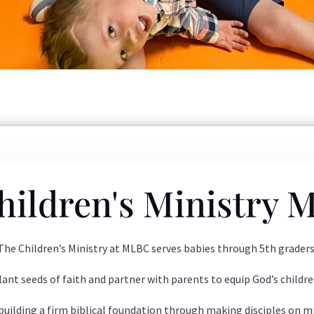
hildren's Ministry M
The Children’s Ministry at MLBC serves babies through 5th graders
lant seeds of faith and partner with parents to equip God’s childre
 building a firm biblical foundation through making disciples on mi