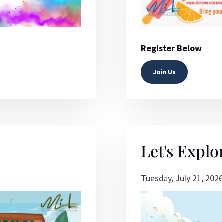
Register Below
Join Us
Let's Explo
Tuesday, July 21, 202