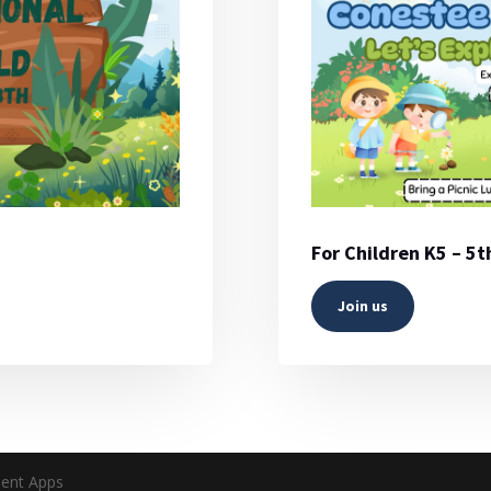
For Children K5 – 5
Join us
ent Apps