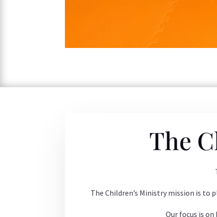
The C
The Children’s Ministry mission is to p
Our focus is on