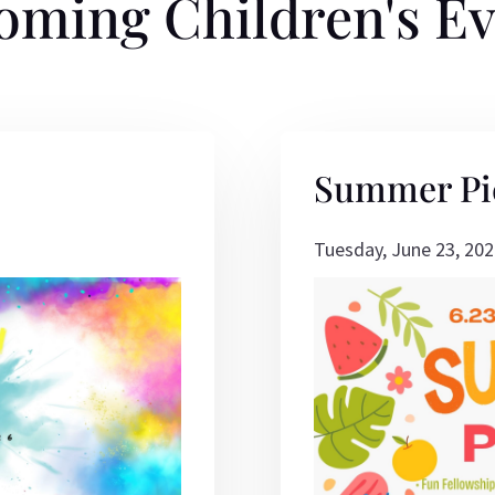
oming Children's Ev
Summer Pi
Tuesday, June 23, 202