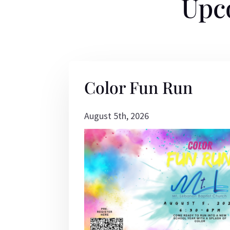
Upc
Color Fun Run
August 5th, 2026