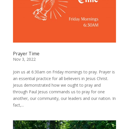
Prayer Time
Nov 3, 2022
Join us at 6:30am on Friday mornings to pray. Prayer is
an essential practice for all believers in Jesus Christ.
Jesus demonstrated how we ought to pray and
through Paul Jesus commands us to pray for one
another, our community, our leaders and our nation. In
fact,...