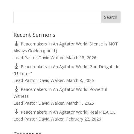
Recent Sermons
Peacemakers In An Agitator World: Silence Is NOT
Always Golden (part 1)
Lead Pastor David Walker
,
March 15, 2026
Peacemakers In An Agitator World: God Delights In
“U-Turns”
Lead Pastor David Walker
,
March 8, 2026
Peacemakers In An Agitator World: Powerful
Witness
Lead Pastor David Walker
,
March 1, 2026
Peacemakers In An Agitator World: Real P.E.A.C.E.
Lead Pastor David Walker
,
February 22, 2026
Categories