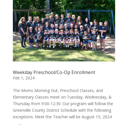
Weekday Preschool/Co-Op Enrollment
Feb 1, 2024
The Moms Morning Out, Preschool Classes, and
Elementary Classes meet on Tuesday, Wednesday, &
Thursday from 9:00-12:30. Our program will follow the
Greenville County District Schedule with the following
exceptions: Meet the Teacher will be August 15, 2024
...