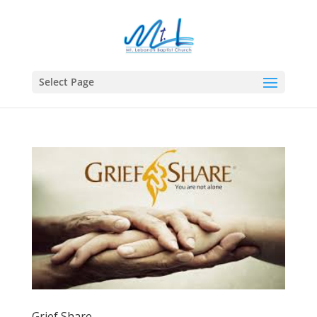
Select Page
Grief Share