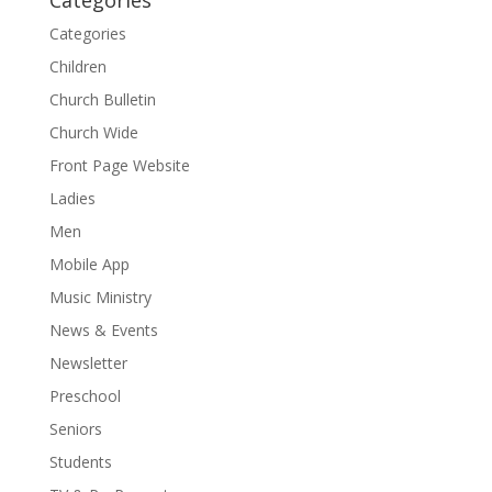
Categories
Children
Church Bulletin
Church Wide
Front Page Website
Ladies
Men
Mobile App
Music Ministry
News & Events
Newsletter
Preschool
Seniors
Students