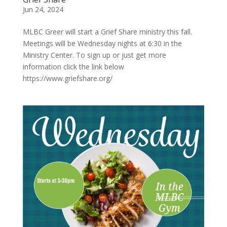
Jun 24, 2024
MLBC Greer will start a Grief Share ministry this fall.
Meetings will be Wednesday nights at 6:30 in the
Ministry Center. To sign up or just get more
information click the link below
https://www.griefshare.org/