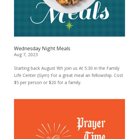
Wednesday Night Meals
Aug 7, 2023
Starting back August 9th join us At 5:30 in the Family
Life Center (Gym) For a great meal an fellowship. Cost
$5 per person or $20 for a family.