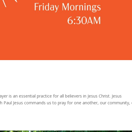
er is an essential practice for all believers in Jesus Christ. Jesus
h Paul Jesus commands us to pray for one another, our community, 