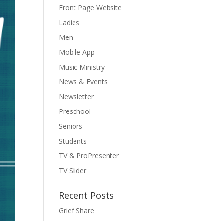
Front Page Website
Ladies
Men
Mobile App
Music Ministry
News & Events
Newsletter
Preschool
Seniors
Students
TV & ProPresenter
TV Slider
Recent Posts
Grief Share