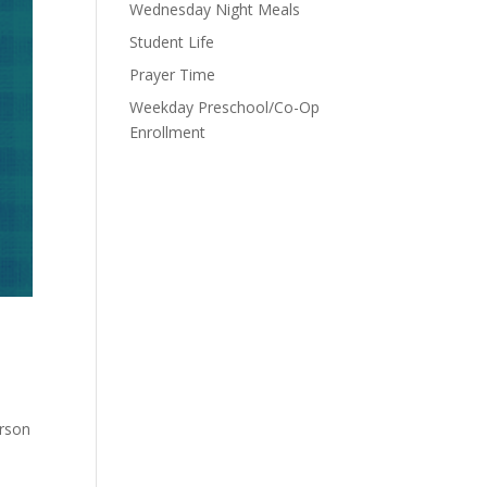
Wednesday Night Meals
Student Life
Prayer Time
Weekday Preschool/Co-Op
Enrollment
erson