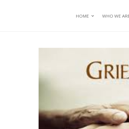
HOME
WHO WE AR