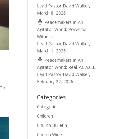
Lead Pastor David Walker
,
March 8, 2026
Peacemakers In An
Agitator World: Powerful
Witness
Lead Pastor David Walker
,
March 1, 2026
Peacemakers In An
Agitator World: Real P.E.A.C.E.
Lead Pastor David Walker
,
February 22, 2026
 To
Categories
Categories
Children
Church Bulletin
Church Wide