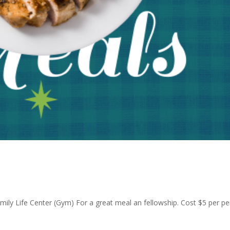
Family Life Center (Gym) For a great meal an fellowship. Cost $5 per p