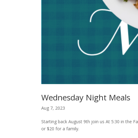
Wednesday Night Meals
Aug 7, 2023
Starting back August 9th join us At 5:30 in the 
or $20 for a family.