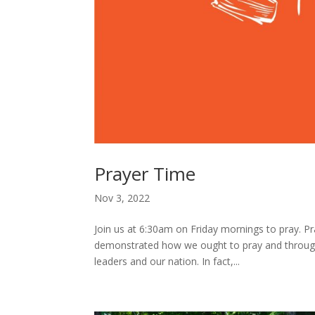
Prayer Time
Nov 3, 2022
Join us at 6:30am on Friday mornings to pray. Pray
demonstrated how we ought to pray and throug
leaders and our nation. In fact,...