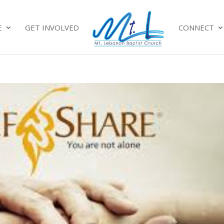
E
GET INVOLVED
CONNECT