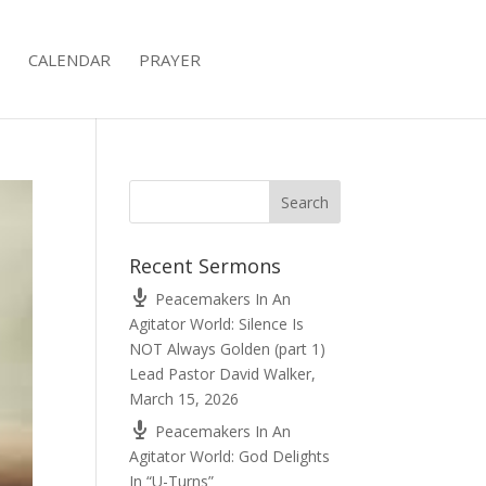
CALENDAR
PRAYER
Recent Sermons
Peacemakers In An
Agitator World: Silence Is
NOT Always Golden (part 1)
Lead Pastor David Walker
,
March 15, 2026
Peacemakers In An
Agitator World: God Delights
In “U-Turns”