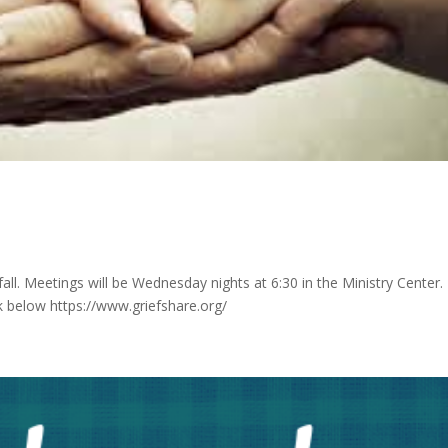
 fall. Meetings will be Wednesday nights at 6:30 in the Ministry Center.
ink below https://www.griefshare.org/