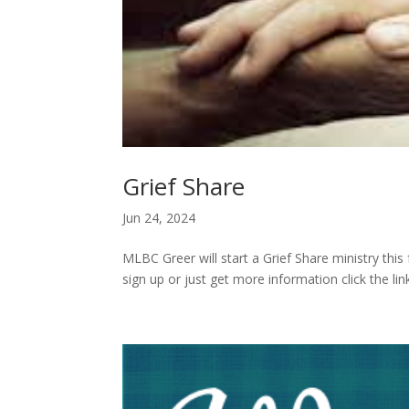
Grief Share
Jun 24, 2024
MLBC Greer will start a Grief Share ministry this
sign up or just get more information click the l