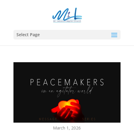
Select Page
March 1, 2026