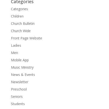
Categories
Categories
Children
Church Bulletin
Church Wide
Front Page Website
Ladies
Men
Mobile App
Music Ministry
News & Events
Newsletter
Preschool
Seniors
Students