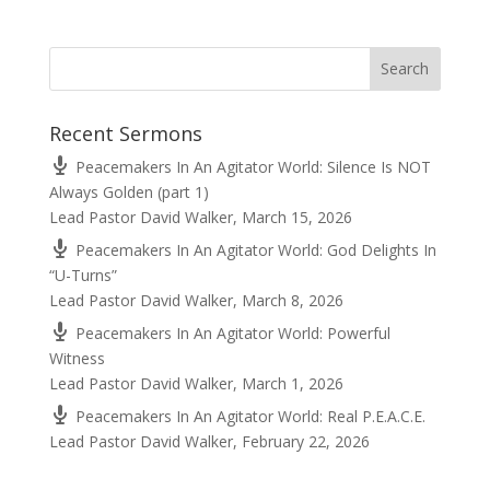
Recent Sermons
Peacemakers In An Agitator World: Silence Is NOT
Always Golden (part 1)
Lead Pastor David Walker
,
March 15, 2026
Peacemakers In An Agitator World: God Delights In
“U-Turns”
Lead Pastor David Walker
,
March 8, 2026
Peacemakers In An Agitator World: Powerful
Witness
Lead Pastor David Walker
,
March 1, 2026
Peacemakers In An Agitator World: Real P.E.A.C.E.
Lead Pastor David Walker
,
February 22, 2026