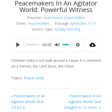
Peacemakers In An Agitator
World: Powerful Witness
Preacher:
Lead Pastor David Walker
Series:
Peacemakers
Passage:
Ephesians 4:1-6
Service Type:
Sunday Morning
-48:26
Play
Mute
Settings
Christian Unity is not built around a cause; it is centered
on a Person, the Lord Jesus, the Christ.
Topics:
Peace
,
Unity
« Peacemakers In An
Peacemakers In An
Agitator World: Real
Agitator World: God
P.E.A.C.E.
Delights In “U-Turns” »